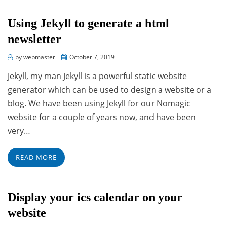
Using Jekyll to generate a html
newsletter
Posted
by
webmaster
October 7, 2019
on
Jekyll, my man Jekyll is a powerful static website
generator which can be used to design a website or a
blog. We have been using Jekyll for our Nomagic
website for a couple of years now, and have been
very…
READ MORE
Display your ics calendar on your
website