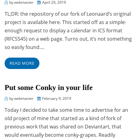
Posted
by
webmaster
April 29, 2019
on
TL;DR: the repository of our fork of Leonaard’s original
project is available here. This started off as a simple-
enough request to display a calendar in ICS format
(RFC5545) on a web page. Turns out, it’s not something
so easily found.…
READ MORE
Put some Conky in your life
Posted
by
webmaster
February 9, 2019
on
Today I decided to take some time to advertise for an
old project of mine that started as a kind of fork of
previous work that was shared on Deviantart, that
would eventually become conky-grapes. Readily