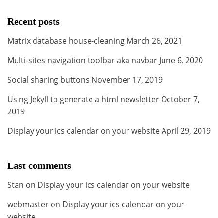
Recent posts
Matrix database house-cleaning
March 26, 2021
Multi-sites navigation toolbar aka navbar
June 6, 2020
Social sharing buttons
November 17, 2019
Using Jekyll to generate a html newsletter
October 7,
2019
Display your ics calendar on your website
April 29, 2019
Last comments
Stan
on
Display your ics calendar on your website
webmaster
on
Display your ics calendar on your
website