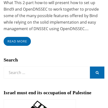
What This 2-part how-to will present how to set up
Bind9 and OpenDNSSEC to work together to provide
some of the many possible features offered by Bind
while relying on the solid implementation and easy
management of DNSSEC using OpenDNSSEC.…
READ MORE
Search
Search
for:
SEARCH
Israel must end its occupation of Palestine