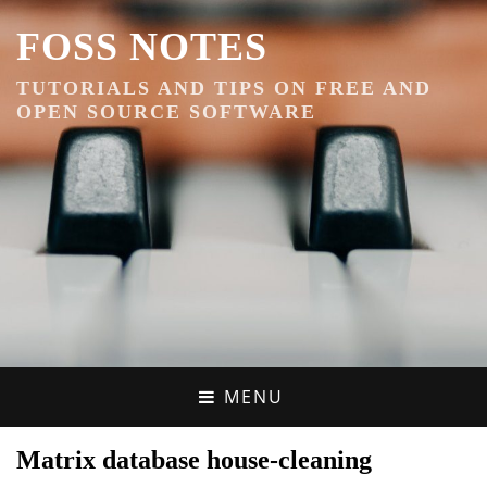
FOSS NOTES
TUTORIALS AND TIPS ON FREE AND
OPEN SOURCE SOFTWARE
MENU
Matrix database house-cleaning