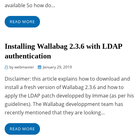
available So how do…
READ MORE
Installing Wallabag 2.3.6 with LDAP
authentication
Posted
by
webmaster
January 29, 2019
on
Disclaimer: this article explains how to download and
install a fresh version of Wallabag 2.3.6 and how to
apply the LDAP patch developped by Immae (as per his
guidelines). The Wallabag developpment team has
recently mentioned that they are looking…
READ MORE