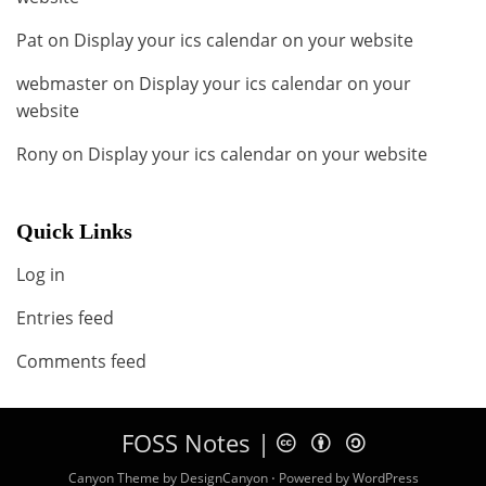
Pat
on
Display your ics calendar on your website
webmaster
on
Display your ics calendar on your
website
Rony
on
Display your ics calendar on your website
Quick Links
Log in
Entries feed
Comments feed
FOSS Notes |
c b a
Canyon Theme by
DesignCanyon
⋅
Powered by
WordPress