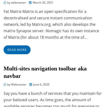
Posted
by
webmaster
March 26, 2021
on
Fat Matrix Matrix is an open specification for a
decentralised and secure instant communication
network, led by Matrix.org, which also develops the
matrix Synapse server. Nomagic has its own instance
of Matrix (for about 18 months at the time of…
READ MORE
Multi-sites navigation toolbar aka
navbar
Posted
by
Webmaster
June 6, 2020
on
Say you have a bunch of services that you maintain for
your beloved users. As time goes, the amount of
available services becomes too much for everyone to