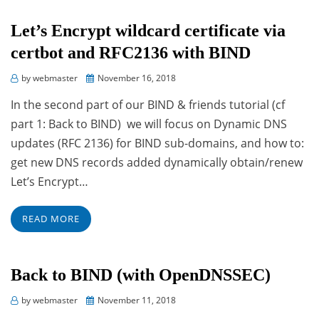
Let’s Encrypt wildcard certificate via
certbot and RFC2136 with BIND
Posted
by
webmaster
November 16, 2018
on
In the second part of our BIND & friends tutorial (cf
part 1: Back to BIND) we will focus on Dynamic DNS
updates (RFC 2136) for BIND sub-domains, and how to:
get new DNS records added dynamically obtain/renew
Let’s Encrypt…
READ MORE
Back to BIND (with OpenDNSSEC)
Posted
by
webmaster
November 11, 2018
on