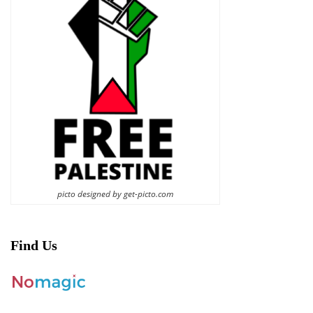
picto designed by get-picto.com
Find Us