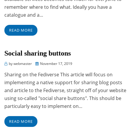
remember where to find what. Ideally you have a
catalogue and a…
READ MORE
Social sharing buttons
Posted
by
webmaster
November 17, 2019
on
Sharing on the Fediverse This article will focus on
implementing a native support for sharing blog posts
and article to the Fediverse, straight off of your website
using so-called "social share buttons". This should be
particularly easy to implement on…
READ MORE